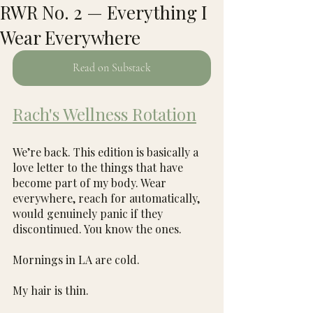
RWR No. 2 — Everything I
Wear Everywhere
Read on Substack
Rach's Wellness Rotation
We’re back. This edition is basically a 
love letter to the things that have 
become part of my body. Wear 
everywhere, reach for automatically, 
would genuinely panic if they 
discontinued. You know the ones.
Mornings in LA are cold.
My hair is thin.