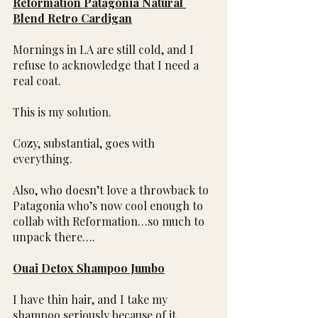
Reformation Patagonia Natural 
Blend Retro Cardigan
Mornings in LA are still cold, and I 
refuse to acknowledge that I need a 
real coat.
This is my solution.
Cozy, substantial, goes with 
everything.
Also, who doesn’t love a throwback to 
Patagonia who’s now cool enough to 
collab with Reformation…so much to 
unpack there….
Ouai Detox Shampoo Jumbo
I have thin hair, and I take my 
shampoo seriously because of it.