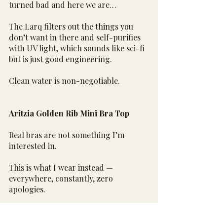
turned bad and here we are…
The Larq filters out the things you 
don’t want in there and self-purifies 
with UV light, which sounds like sci-fi 
but is just good engineering.
Clean water is non-negotiable.
Aritzia Golden Rib Mini Bra Top
Real bras are not something I’m 
interested in.
This is what I wear instead — 
everywhere, constantly, zero 
apologies.
That’s it for this one.