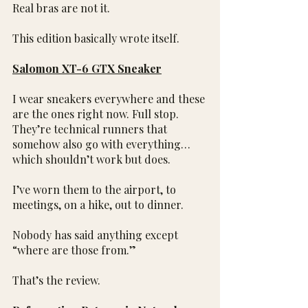
Real bras are not it.
This edition basically wrote itself.
Salomon XT-6 GTX Sneaker
I wear sneakers everywhere and these 
are the ones right now. Full stop. 
They’re technical runners that 
somehow also go with everything…
which shouldn’t work but does.
I’ve worn them to the airport, to 
meetings, on a hike, out to dinner.
Nobody has said anything except 
“where are those from.”
That’s the review.