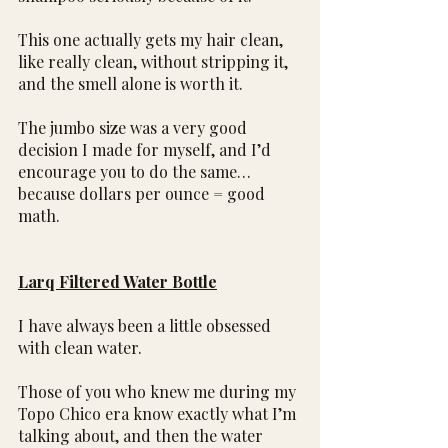
This one actually gets my hair clean, 
like really clean, without stripping it, 
and the smell alone is worth it.
The jumbo size was a very good 
decision I made for myself, and I’d 
encourage you to do the same…
because dollars per ounce = good 
math.
Larq Filtered Water Bottle
I have always been a little obsessed 
with clean water.
Those of you who knew me during my 
Topo Chico era know exactly what I’m 
talking about, and then the water 