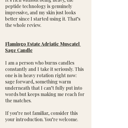
peptide technology is genuinely 
impressive, and my skin just looks 
better since I started using it. That’s 
the whole review.
Flamingo Estate Adriatic Muscatel 
Sage Candle
I am a person who burns candles 
constantly and I take it seriously. This 
one is in heavy rotation right now: 
sage forward, something warm 
underneath that I can’t fully put into 
words but keeps making me reach for 
the matches.
If you’re not familiar, consider this 
your introduction. You’re welcome.