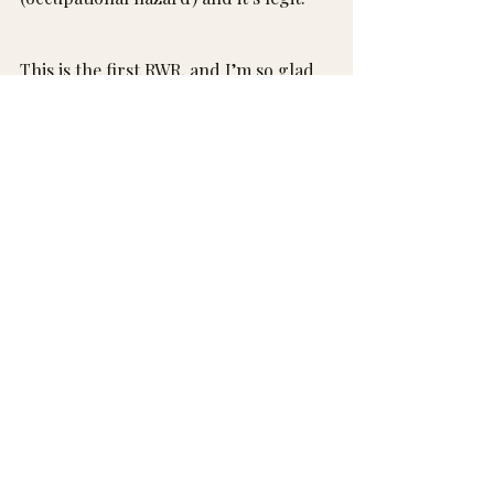
This is the first RWR, and I’m so glad 
it’s finally a thing.
More every few weeks…
I have a lot of opinions and a running 
list that isn’t getting any shorter🫶
So glad you’re here for it.
xx, Rach
Recent Posts
See All