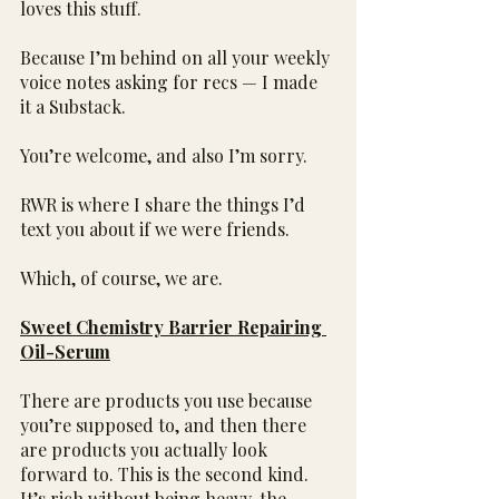
loves this stuff.
Because I’m behind on all your weekly 
voice notes asking for recs — I made 
it a Substack.
You’re welcome, and also I’m sorry.
RWR is where I share the things I’d 
text you about if we were friends.
Which, of course, we are.
Sweet Chemistry Barrier Repairing 
Oil-Serum
There are products you use because 
you’re supposed to, and then there 
are products you actually look 
forward to. This is the second kind. 
It’s rich without being heavy, the 