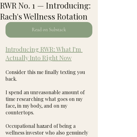
RWR No. 1 — Introducing:
Rach's Wellness Rotation
Read on Substack
Introducing RWR: What I'm 
Actually Into Right Now
Consider this me finally texting you 
back.
I spend an unreasonable amount of 
time researching what goes on my 
face, in my body, and on my 
countertops.
Occupational hazard of being a 
wellness investor who also genuinely 