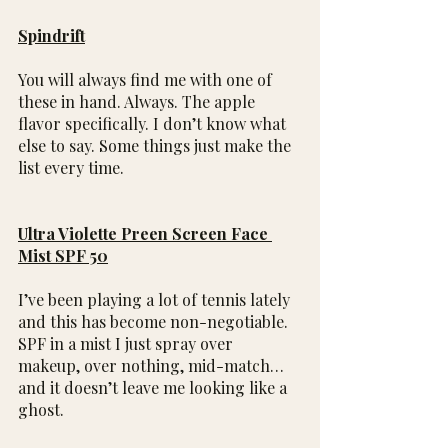
Spindrift
You will always find me with one of 
these in hand. Always. The apple 
flavor specifically. I don’t know what 
else to say. Some things just make the 
list every time.
Ultra Violette Preen Screen Face 
Mist SPF 50
I’ve been playing a lot of tennis lately 
and this has become non-negotiable. 
SPF in a mist I just spray over 
makeup, over nothing, mid-match…
and it doesn’t leave me looking like a 
ghost.