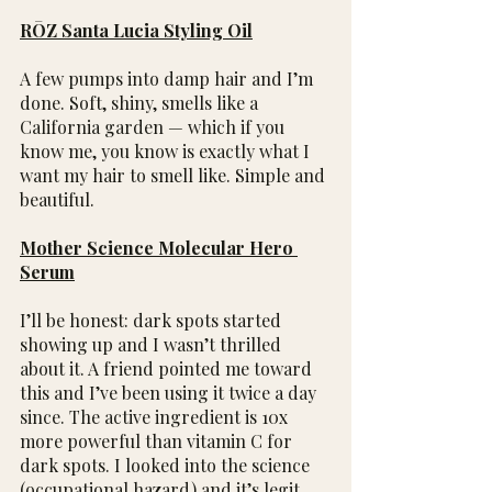
RŌZ Santa Lucia Styling Oil
A few pumps into damp hair and I’m 
done. Soft, shiny, smells like a 
California garden — which if you 
know me, you know is exactly what I 
want my hair to smell like. Simple and 
beautiful.
Mother Science Molecular Hero 
Serum
I’ll be honest: dark spots started 
showing up and I wasn’t thrilled 
about it. A friend pointed me toward 
this and I’ve been using it twice a day 
since. The active ingredient is 10x 
more powerful than vitamin C for 
dark spots. I looked into the science 
(occupational hazard) and it’s legit.